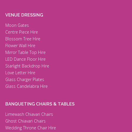
VENUE DRESSING
Moon Gates
Centre Piece Hire
Blossom Tree Hire
Flower Wall Hire
Mirror Table Top Hire
LED Dance Floor Hire
Starlight Backdrop Hire
Love Letter Hire
Glass Charger Plates
Glass Candelabra Hire
BANQUETING CHAIRS & TABLES
Limewash Chiavari Chairs
Ghost Chiavari Chairs
Wedding Throne Chair Hire