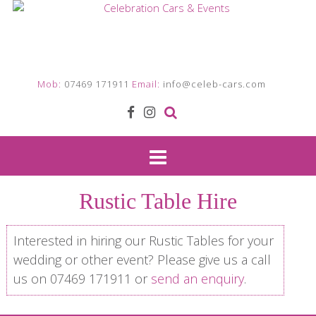
Mob:
07469 171911
Email:
info@celeb-cars.com
Rustic Table Hire
Interested in hiring our Rustic Tables for your
wedding or other event? Please give us a call
us on 07469 171911 or
send an enquiry
.