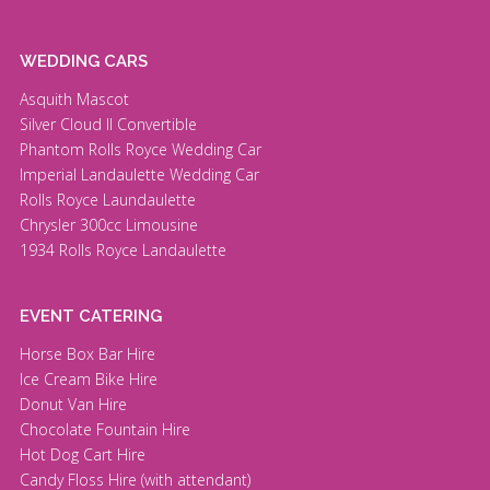
WEDDING CARS
Asquith Mascot
Silver Cloud II Convertible
Phantom Rolls Royce Wedding Car
Imperial Landaulette Wedding Car
Rolls Royce Laundaulette
Chrysler 300cc Limousine
1934 Rolls Royce Landaulette
EVENT CATERING
Horse Box Bar Hire
Ice Cream Bike Hire
Donut Van Hire
Chocolate Fountain Hire
Hot Dog Cart Hire
Candy Floss Hire (with attendant)