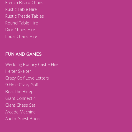
French Bistro Chairs
Rustic Table Hire
Rustic Trestle Tables
Round Table Hire
Dior Chairs Hire
Louis Chairs Hire
FUN AND GAMES
Wedding Bouncy Castle Hire
Helter Skelter
Crazy Golf Love Letters
9 Hole Crazy Golf
Beat the Bleep
Giant Connect 4
Giant Chess Set
Arcade Machine
Audio Guest Book