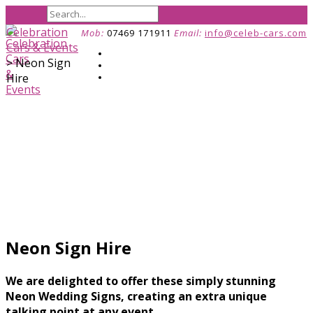
Celebration
Mob:
07469 171911
Email:
info@celeb-cars.com
Cars & Events
>
Neon Sign
Hire
Neon Sign Hire
We are delighted to offer these simply stunning
Neon Wedding Signs, creating an extra unique
talking point at any event.