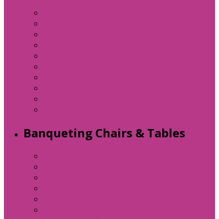
Moon Gates
Centre Piece Hire
Blossom Tree Hire
Flower Wall Hire
Mirror Table Top Hire
LED Dance Floor Hire
Starlight Backdrop Hire
Love Letter Hire
Glass Charger Plates
Glass Candelabra Hire
Banqueting Chairs & Tables
Limewash Chiavari Chairs
Ghost Chiavari Chairs
Wedding Throne Chair Hire
French Bistro Chairs
Rustic Table Hire
Rustic Trestle Tables