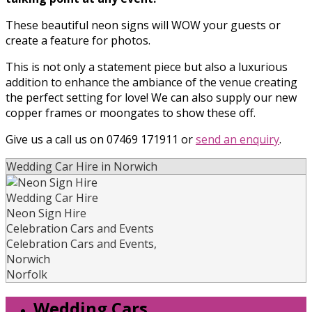
These beautiful neon signs will WOW your guests or
create a feature for photos.
This is not only a statement piece but also a luxurious
addition to enhance the ambiance of the venue creating
the perfect setting for love! We can also supply our new
copper frames or moongates to show these off.
Give us a call us on 07469 171911 or
send an enquiry
.
Wedding Car Hire in Norwich
Wedding Car Hire
Neon Sign Hire
Celebration Cars and Events
Celebration Cars and Events
,
Norwich
Norfolk
Wedding Cars