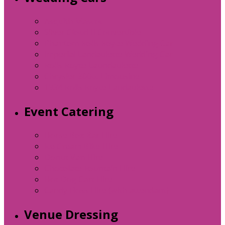
Asquith Mascot
Silver Cloud II Convertible
Phantom Rolls Royce Wedding Car
Imperial Landaulette Wedding Car
Rolls Royce Laundaulette
Chrysler 300cc Limousine
1934 Rolls Royce Landaulette
Event Catering
Horse Box Bar Hire
Ice Cream Bike Hire
Donut Van Hire
Chocolate Fountain Hire
Hot Dog Cart Hire
Candy Floss Hire (with attendant)
Venue Dressing