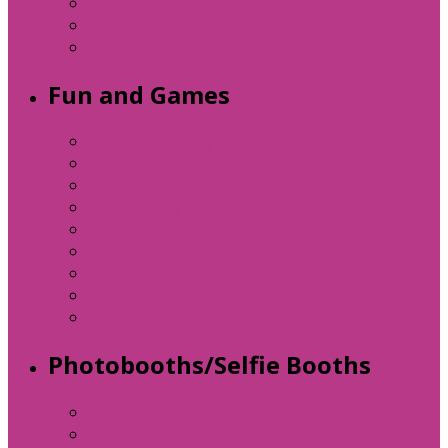
Round Table Hire
Dior Chairs Hire
Louis Chairs Hire
Fun and Games
Wedding Bouncy Castle Hire
Helter Skelter
Crazy Golf Love Letters
9 Hole Crazy Golf
Beat the Bleep
Giant Connect 4
Giant Chess Set
Arcade Machine
Audio Guest Book
Photobooths/Selfie Booths
Selfie Mirror Hire
Retro Selfie Hire